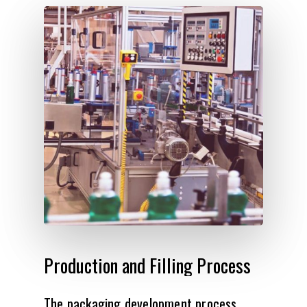
Production
and
Filling
Process
The packaging development process