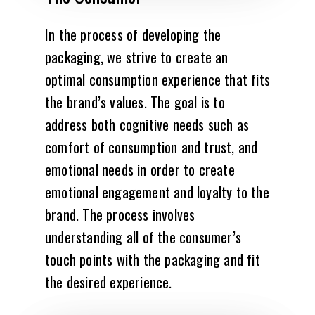
In the process of developing the
packaging, we strive to create an
optimal consumption experience that fits
the brand’s values. The goal is to
address both cognitive needs such as
comfort of consumption and trust, and
emotional needs in order to create
emotional engagement and loyalty to the
brand. The process involves
understanding all of the consumer’s
touch points with the packaging and fit
the desired experience.