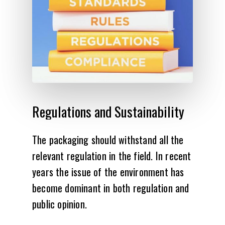
Regulations
and
Sustainability
The packaging should withstand all the
relevant regulation in the field. In recent
years the issue of the environment has
become dominant in both regulation and
public opinion.