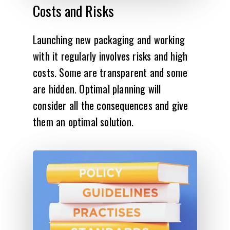
Costs
and
Risks
Launching new packaging and working
with it regularly involves risks and high
costs. Some are transparent and some
are hidden. Optimal planning will
consider all the consequences and give
them an optimal solution.