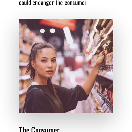
could endanger the consumer.
The
Consumer