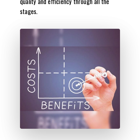
quality and efficiency through all the
stages.