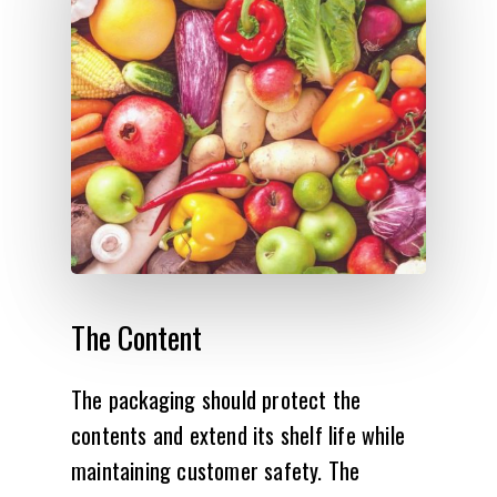
The
Content
The packaging should protect the
contents and extend its shelf life while
maintaining customer safety. The