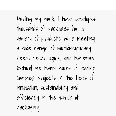
During my work, I have developed
thousands of packages for a
variety of products while meeting
a wide range of multidisciplinary
needs, technologies, and materials.
Behind me many hours of leading
complex projects in the fields of
innovation, sustainability and
efficiency in the worlds of
packaging.