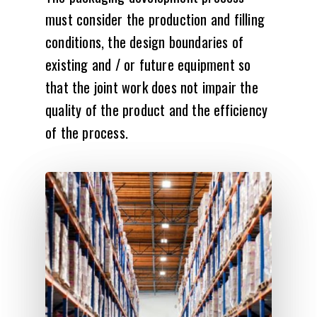
must consider the production and filling
conditions, the design boundaries of
existing and / or future equipment so
that the joint work does not impair the
quality of the product and the efficiency
of the process.