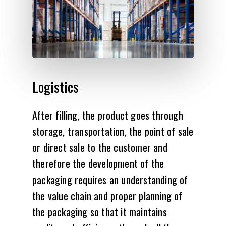
Logistics
After filling, the product goes through
storage, transportation, the point of sale
or direct sale to the customer and
therefore the development of the
packaging requires an understanding of
the value chain and proper planning of
the packaging so that it maintains