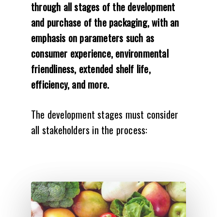
through all stages of the development
and purchase of the packaging, with an
emphasis on parameters such as
consumer experience, environmental
friendliness, extended shelf life,
efficiency, and more.
The development stages must consider
all stakeholders in the process: