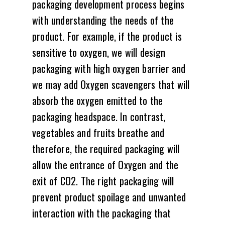
packaging development process begins
with understanding the needs of the
product. For example, if the product is
sensitive to oxygen, we will design
packaging with high oxygen barrier and
we may add Oxygen scavengers that will
absorb the oxygen emitted to the
packaging headspace. In contrast,
vegetables and fruits breathe and
therefore, the required packaging will
allow the entrance of Oxygen and the
exit of CO2. The right packaging will
prevent product spoilage and unwanted
interaction with the packaging that