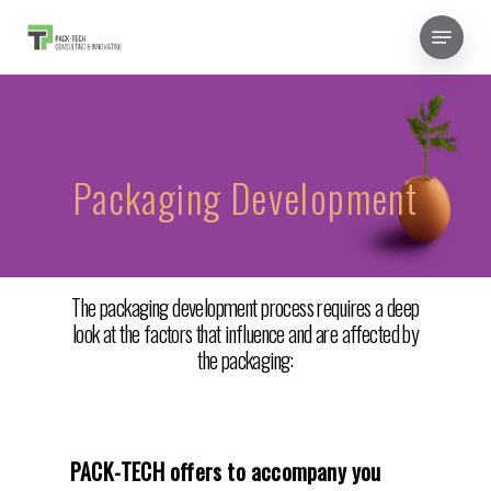
Skip
Menu
to
Close
main
Menu
content
Packaging Development
The packaging development process requires a deep
look at the factors that influence and are affected by
the packaging:
PACK-TECH offers to accompany you